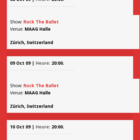
Show:
Rock The Ballet
Venue:
MAAG Halle
Zürich, Switzerland
09 Oct 09 |
Heure:
20:00.
Show:
Rock The Ballet
Venue:
MAAG Halle
Zürich, Switzerland
10 Oct 09 |
Heure:
20:00.