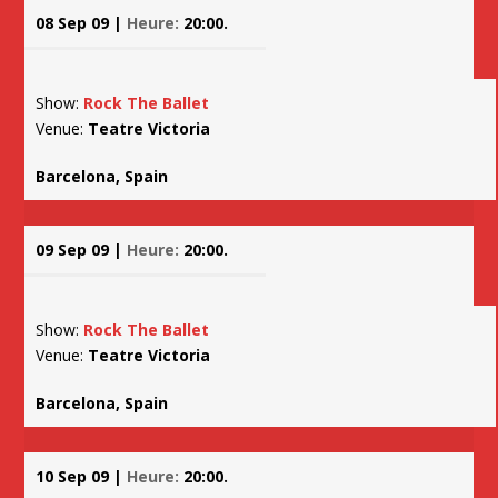
08 Sep 09 |
Heure:
20:00.
Show:
Rock The Ballet
Venue:
Teatre Victoria
Barcelona, Spain
09 Sep 09 |
Heure:
20:00.
Show:
Rock The Ballet
Venue:
Teatre Victoria
Barcelona, Spain
10 Sep 09 |
Heure:
20:00.