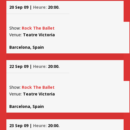
20 Sep 09 |
Heure:
20:00.
Show:
Rock The Ballet
Venue:
Teatre Victoria
Barcelona, Spain
22 Sep 09 |
Heure:
20:00.
Show:
Rock The Ballet
Venue:
Teatre Victoria
Barcelona, Spain
23 Sep 09 |
Heure:
20:00.