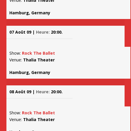
Venue:
Thalia Theater
Hamburg, Germany
07 Août 09 |
Heure:
20:00.
Show:
Rock The Ballet
Venue:
Thalia Theater
Hamburg, Germany
08 Août 09 |
Heure:
20:00.
Show:
Rock The Ballet
Venue:
Thalia Theater