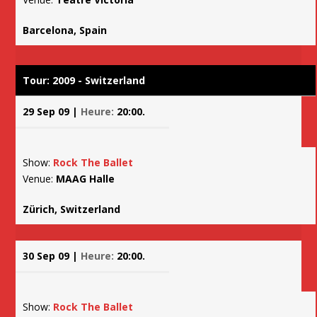
Barcelona, Spain
Tour: 2009 - Switzerland
29 Sep 09 |
Heure:
20:00.
Show:
Rock The Ballet
Venue:
MAAG Halle
Zürich, Switzerland
30 Sep 09 |
Heure:
20:00.
Show:
Rock The Ballet