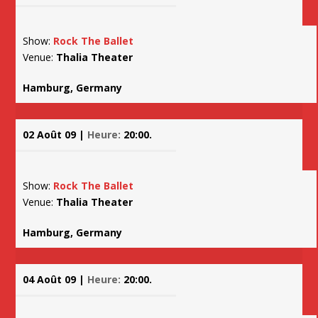
Show:
Rock The Ballet
Venue:
Thalia Theater
Hamburg, Germany
02 Août 09 |
Heure:
20:00.
Show:
Rock The Ballet
Venue:
Thalia Theater
Hamburg, Germany
04 Août 09 |
Heure:
20:00.