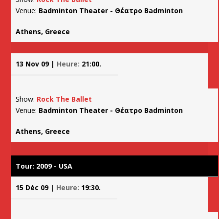
Venue:
Badminton Theater - Θέατρο Badminton
Athens, Greece
13 Nov 09 |
Heure:
21:00.
Show:
Rock The Ballet
Venue:
Badminton Theater - Θέατρο Badminton
Athens, Greece
Tour: 2009 - USA
15 Déc 09 |
Heure:
19:30.