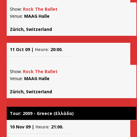
Show:
Rock The Ballet
Venue:
MAAG Halle
Zürich, Switzerland
11 Oct 09 |
Heure:
20:00.
Show:
Rock The Ballet
Venue:
MAAG Halle
Zürich, Switzerland
Tour: 2009 - Greece (Ελλάδα)
10 Nov 09 |
Heure:
21:00.