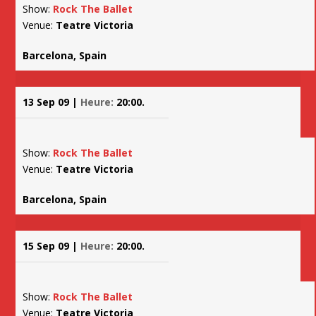
Show:
Rock The Ballet
Venue:
Teatre Victoria
Barcelona, Spain
13 Sep 09 |
Heure:
20:00.
Show:
Rock The Ballet
Venue:
Teatre Victoria
Barcelona, Spain
15 Sep 09 |
Heure:
20:00.
Show:
Rock The Ballet
Venue:
Teatre Victoria