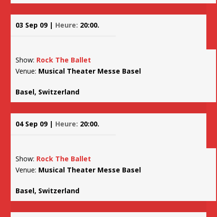
03 Sep 09 |
Heure:
20:00.
Show:
Rock The Ballet
Venue:
Musical Theater Messe Basel
Basel, Switzerland
04 Sep 09 |
Heure:
20:00.
Show:
Rock The Ballet
Venue:
Musical Theater Messe Basel
Basel, Switzerland