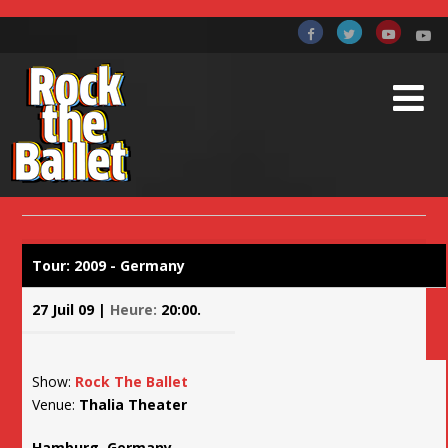
TOURNÉE 2009
Accueil
Billets et Tournées
Tournée 2009
Tour: 2009 - Germany
27 Juil 09 |
Heure:
20:00.
Show:
Rock The Ballet
Venue:
Thalia Theater
Hamburg, Germany