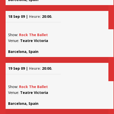
18 Sep 09 |
Heure:
20:00.
Show:
Rock The Ballet
Venue:
Teatre Victoria
Barcelona, Spain
19 Sep 09 |
Heure:
20:00.
Show:
Rock The Ballet
Venue:
Teatre Victoria
Barcelona, Spain