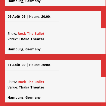
Hamburg, Germany
09 Août 09 |
Heure:
20:00.
Show:
Rock The Ballet
Venue:
Thalia Theater
Hamburg, Germany
11 Août 09 |
Heure:
20:00.
Show:
Rock The Ballet
Venue:
Thalia Theater
Hamburg, Germany