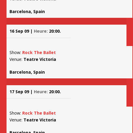
Barcelona, Spain
16 Sep 09 |
Heure:
20:00.
Show:
Rock The Ballet
Venue:
Teatre Victoria
Barcelona, Spain
17 Sep 09 |
Heure:
20:00.
Show:
Rock The Ballet
Venue:
Teatre Victoria
Barcelona, Spain