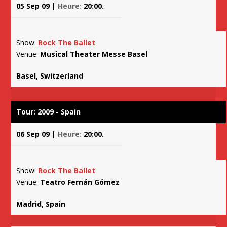
05 Sep 09 |
Heure:
20:00.
Show:
Rock The Ballet
Venue:
Musical Theater Messe Basel
Basel, Switzerland
Tour: 2009 - Spain
06 Sep 09 |
Heure:
20:00.
Show:
Rock The Ballet
Venue:
Teatro Fernán Gómez
Madrid, Spain