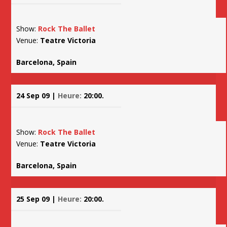
Show:
Rock The Ballet
Venue:
Teatre Victoria
Barcelona, Spain
24 Sep 09 |
Heure:
20:00.
Show:
Rock The Ballet
Venue:
Teatre Victoria
Barcelona, Spain
25 Sep 09 |
Heure:
20:00.