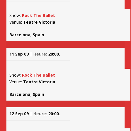
Show:
Rock The Ballet
Venue:
Teatre Victoria
Barcelona, Spain
11 Sep 09 |
Heure:
20:00.
Show:
Rock The Ballet
Venue:
Teatre Victoria
Barcelona, Spain
12 Sep 09 |
Heure:
20:00.