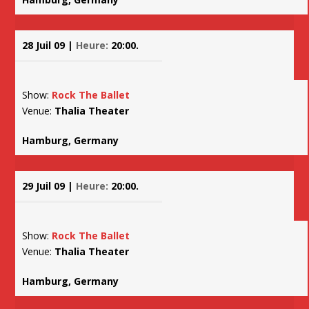
28 Juil 09 |
Heure:
20:00.
Show:
Rock The Ballet
Venue:
Thalia Theater
Hamburg, Germany
29 Juil 09 |
Heure:
20:00.
Show:
Rock The Ballet
Venue:
Thalia Theater
Hamburg, Germany