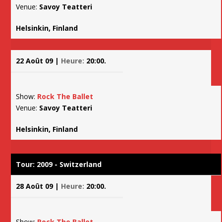
Venue:
Savoy Teatteri
Helsinkin, Finland
22 Août 09 |
Heure:
20:00.
Show:
Rock The Ballet
Venue:
Savoy Teatteri
Helsinkin, Finland
Tour: 2009 - Switzerland
28 Août 09 |
Heure:
20:00.
Show:
Rock The Ballet