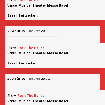
Venue:
Musical Theater Messe Basel
Basel, Switzerland
29 Août 09 |
Heure:
20:00.
Show:
Rock The Ballet
Venue:
Musical Theater Messe Basel
Basel, Switzerland
30 Août 09 |
Heure:
20:00.
Show:
Rock The Ballet
Venue:
Musical Theater Messe Basel