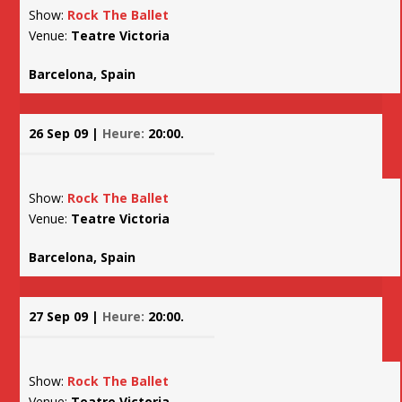
Show:
Rock The Ballet
Venue:
Teatre Victoria
Barcelona, Spain
26 Sep 09 |
Heure:
20:00.
Show:
Rock The Ballet
Venue:
Teatre Victoria
Barcelona, Spain
27 Sep 09 |
Heure:
20:00.
Show:
Rock The Ballet
Venue:
Teatre Victoria