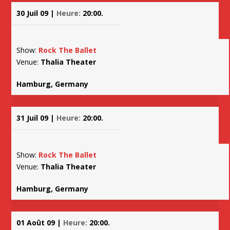
30 Juil 09 |
Heure:
20:00.
Show:
Rock The Ballet
Venue:
Thalia Theater
Hamburg, Germany
31 Juil 09 |
Heure:
20:00.
Show:
Rock The Ballet
Venue:
Thalia Theater
Hamburg, Germany
01 Août 09 |
Heure:
20:00.