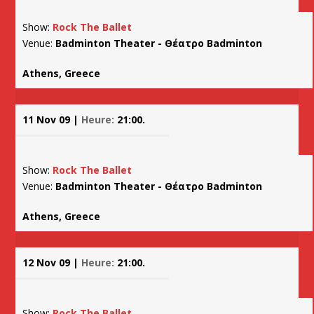
Show:
Rock The Ballet
Venue:
Badminton Theater - Θέατρο Badminton
Athens, Greece
11 Nov 09 |
Heure:
21:00.
Show:
Rock The Ballet
Venue:
Badminton Theater - Θέατρο Badminton
Athens, Greece
12 Nov 09 |
Heure:
21:00.
Show:
Rock The Ballet