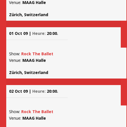
Venue:
MAAG Halle
Zürich, Switzerland
01 Oct 09 |
Heure:
20:00.
Show:
Rock The Ballet
Venue:
MAAG Halle
Zürich, Switzerland
02 Oct 09 |
Heure:
20:00.
Show:
Rock The Ballet
Venue:
MAAG Halle