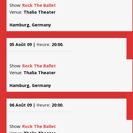
Show:
Rock The Ballet
Venue:
Thalia Theater
Hamburg, Germany
05 Août 09 |
Heure:
20:00.
Show:
Rock The Ballet
Venue:
Thalia Theater
Hamburg, Germany
06 Août 09 |
Heure:
20:00.
Show:
Rock The Ballet