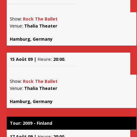
Show:
Rock The Ballet
Venue:
Thalia Theater
Hamburg, Germany
15 Août 09 |
Heure:
20:00.
Show:
Rock The Ballet
Venue:
Thalia Theater
Hamburg, Germany
Tour: 2009 - Finland
17 Août 09 |
Heure:
20:00.