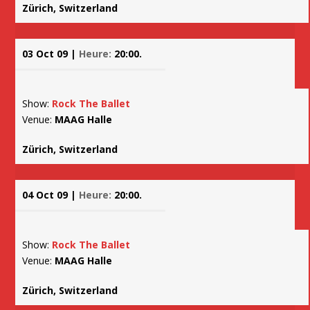
Zürich, Switzerland
03 Oct 09 |
Heure:
20:00.
Show:
Rock The Ballet
Venue:
MAAG Halle
Zürich, Switzerland
04 Oct 09 |
Heure:
20:00.
Show:
Rock The Ballet
Venue:
MAAG Halle
Zürich, Switzerland