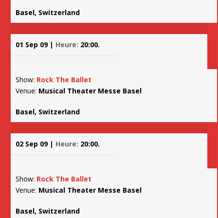
Basel, Switzerland
01 Sep 09 |
Heure:
20:00.
Show:
Rock The Ballet
Venue:
Musical Theater Messe Basel
Basel, Switzerland
02 Sep 09 |
Heure:
20:00.
Show:
Rock The Ballet
Venue:
Musical Theater Messe Basel
Basel, Switzerland