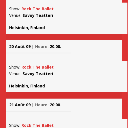
Show:
Rock The Ballet
Venue:
Savoy Teatteri
Helsinkin, Finland
20 Août 09 |
Heure:
20:00.
Show:
Rock The Ballet
Venue:
Savoy Teatteri
Helsinkin, Finland
21 Août 09 |
Heure:
20:00.
Show:
Rock The Ballet