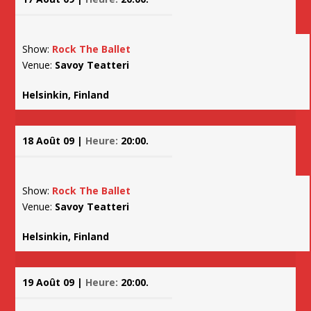
Show:
Rock The Ballet
Venue:
Savoy Teatteri
Helsinkin, Finland
18 Août 09 |
Heure:
20:00.
Show:
Rock The Ballet
Venue:
Savoy Teatteri
Helsinkin, Finland
19 Août 09 |
Heure:
20:00.