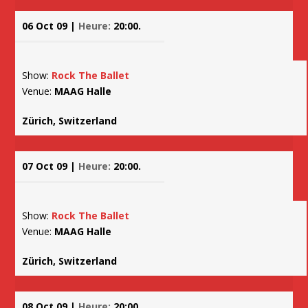
06 Oct 09 |
Heure:
20:00.
Show:
Rock The Ballet
Venue:
MAAG Halle
Zürich, Switzerland
07 Oct 09 |
Heure:
20:00.
Show:
Rock The Ballet
Venue:
MAAG Halle
Zürich, Switzerland
08 Oct 09 |
Heure:
20:00.