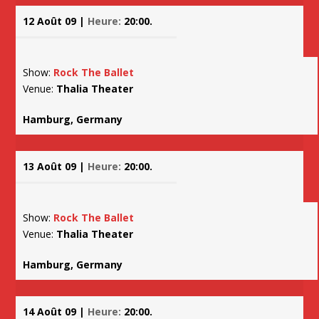
12 Août 09 |
Heure:
20:00.
Show:
Rock The Ballet
Venue:
Thalia Theater
Hamburg, Germany
13 Août 09 |
Heure:
20:00.
Show:
Rock The Ballet
Venue:
Thalia Theater
Hamburg, Germany
14 Août 09 |
Heure:
20:00.